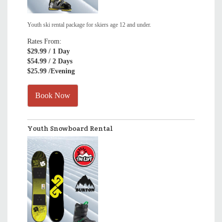
Youth ski rental package for skiers age 12 and under.
Rates From:
$29.99
/ 1 Day
$54.99
/ 2 Days
$25.99
/Evening
Book Now
Youth Snowboard Rental