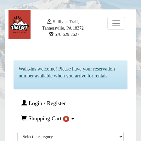
Sullivan Trail,
Tannersville, PA 18372
570.629.2627
Walk-ins welcome! Please have your reservation
number available when you arrive for rentals.
Login / Register
Shopping Cart
0