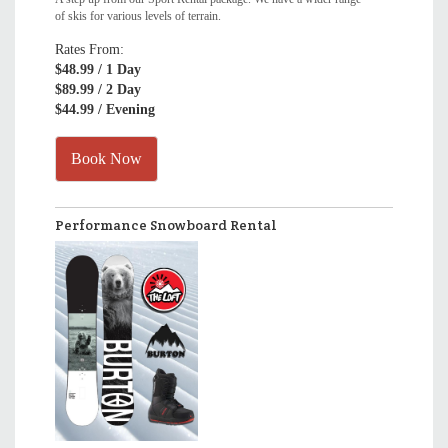
of skis for various levels of terrain.
Rates From:
$48.99
/ 1 Day
$89.99
/ 2 Day
$44.99
/ Evening
Book Now
Performance Snowboard Rental