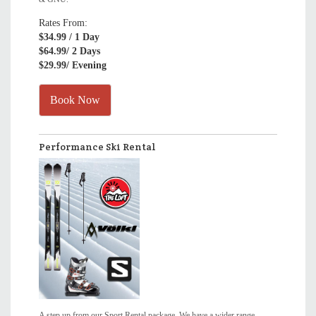
Rates From:
$34.99
/ 1 Day
$64.99
/ 2 Days
$29.99
/ Evening
Book Now
Performance Ski Rental
A step up from our Sport Rental package. We have a wider range