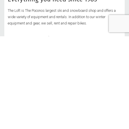
The Loft is The Poconos largest ski and snowboard shop and offers a
wide variety of equipment and rentals. In addition to our winter
equipment and gear, we sell, rent and repair bikes.
Customer service
Privacy Policy
Return Policy
Shipping Policy
Security Policy
Join our team!
More Info & Job Application
Get in touch
Sullivan Trail, Tannersville PA 18372
570.629.2627