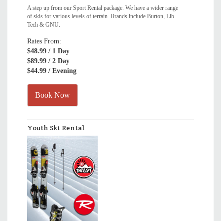
A step up from our Sport Rental package. We have a wider range
of skis for various levels of terrain. Brands include Burton, Lib
Tech & GNU.
Rates From:
$48.99
/ 1 Day
$89.99
/ 2 Day
$44.99
/ Evening
Book Now
Youth Ski Rental