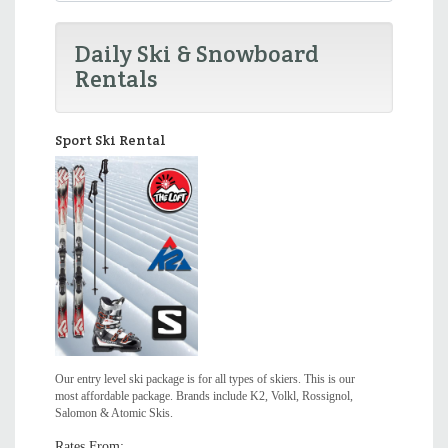
Daily Ski & Snowboard
Rentals
Sport Ski Rental
Our entry level ski package is for all types of skiers. This is our
most affordable package. Brands include K2, Volkl, Rossignol,
Salomon & Atomic Skis.
Rates From: