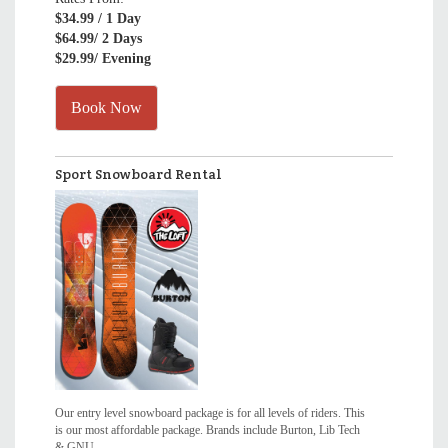
$34.99
/ 1 Day
$64.99
/ 2 Days
$29.99
/ Evening
Book Now
Sport Snowboard Rental
Our entry level snowboard package is for all levels of riders. This
is our most affordable package. Brands include Burton, Lib Tech
& GNU.