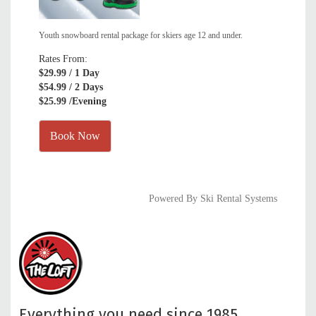
Youth snowboard rental package for skiers age 12 and under.
Rates From:
$29.99
/ 1 Day
$54.99
/ 2 Days
$25.99
/Evening
Book Now
Powered By Ski Rental Systems
Everything you need since 1985